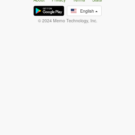
English
© 2024 Memo Technology, Inc.