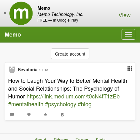
Memo
×
View
Memo Technology, Inc.
FREE — In Google Play
Memo
Toggl
navig
Create account
Sevataria
1001d
How to Laugh Your Way to Better Mental Health
and Social Relationships: The Psychology of
Humor
https://link.medium.com/t0cN4tT1zEb
#mentalhealth
#psychology
#blog
About
Privacy
Terms
Stats