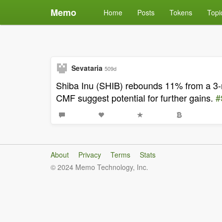
Memo
Home
Posts
Tokens
Topi
Sevataria
509d
Shiba Inu (SHIB) rebounds 11% from a 3-m
CMF suggest potential for further gains.
#
About
Privacy
Terms
Stats
© 2024 Memo Technology, Inc.