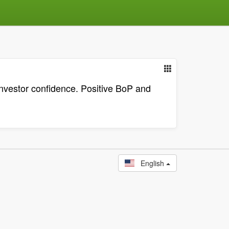
nvestor confidence. Positive BoP and
English