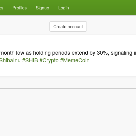
cs
Profiles
Signup
Login
Create account
onth low as holding periods extend by 30%, signaling i
ShibaInu
#SHIB
#Crypto
#MemeCoin