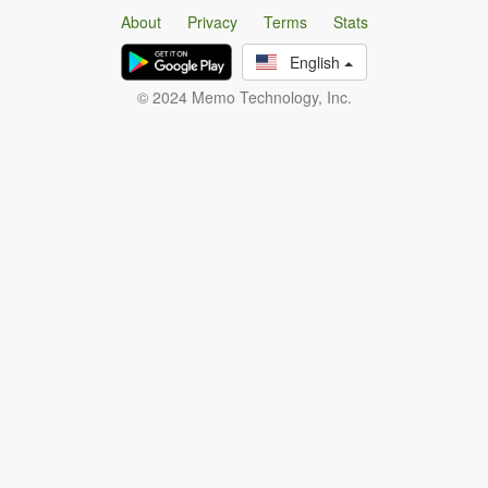
About
Privacy
Terms
Stats
English
© 2024 Memo Technology, Inc.