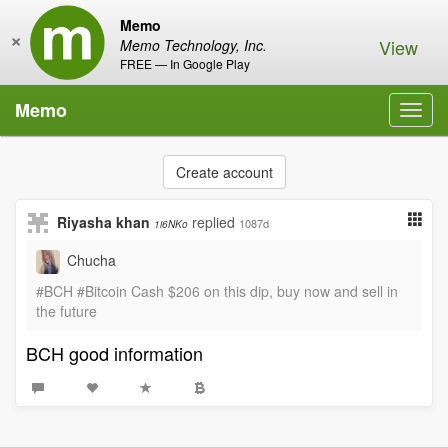
Memo
×
View
Memo Technology, Inc.
FREE — In Google Play
Memo
Toggl
navig
Create account
Riyasha khan
replied
1087d
1i6NKo
Chucha
#BCH #Bitcoin Cash $206 on this dip, buy now and sell in
the future
BCH good information