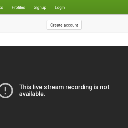
cs
Profiles
Signup
Login
Create account