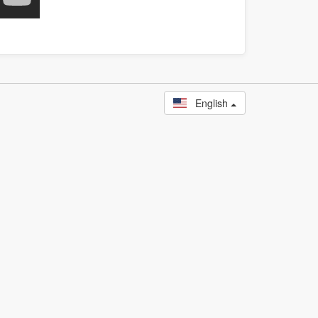
English