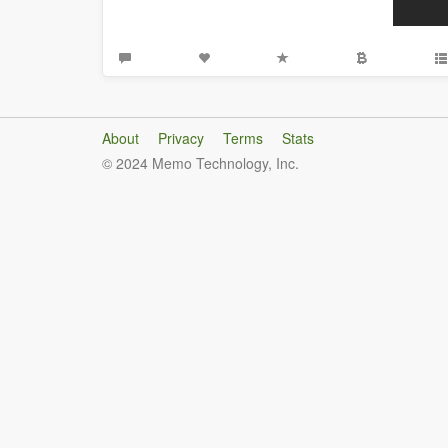
About
Privacy
Terms
Stats
© 2024 Memo Technology, Inc.