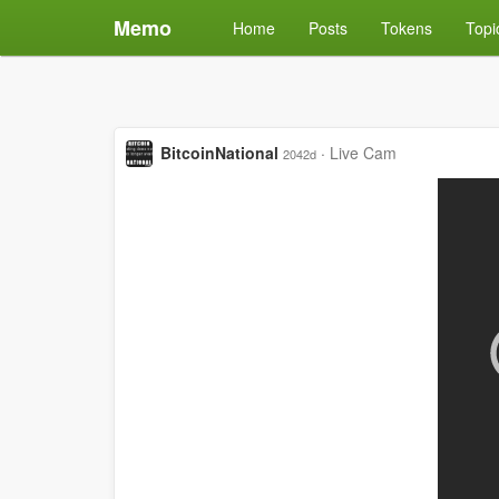
Memo
Home
Posts
Tokens
Topi
BitcoinNational
·
Live Cam
2042d