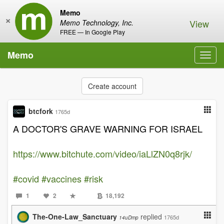
Memo
×
View
Memo Technology, Inc.
FREE — In Google Play
Memo
Toggl
navig
Create account
btcfork
1765d
A DOCTOR'S GRAVE WARNING FOR ISRAEL
https://www.bitchute.com/video/iaLlZN0q8rjk/
#covid
#vaccines
#risk
1
2
18,192
The-One-Law_Sanctuary
replied
1765d
14uDmp