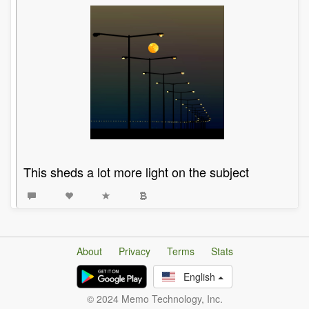
This sheds a lot more light on the subject
About
Privacy
Terms
Stats
English
© 2024 Memo Technology, Inc.