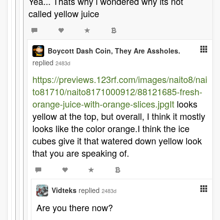
Yea... Thats why i wondered why its not
called yellow juice
Boycott Dash Coin, They Are Assholes.
replied
2483d
https://previews.123rf.com/images/naito8/nai
to81710/naito8171000912/88121685-fresh-
orange-juice-with-orange-slices.jpgIt
looks
yellow at the top, but overall, I think it mostly
looks like the color orange.I think the ice
cubes give it that watered down yellow look
that you are speaking of.
Vidteks
replied
2483d
Are you there now?