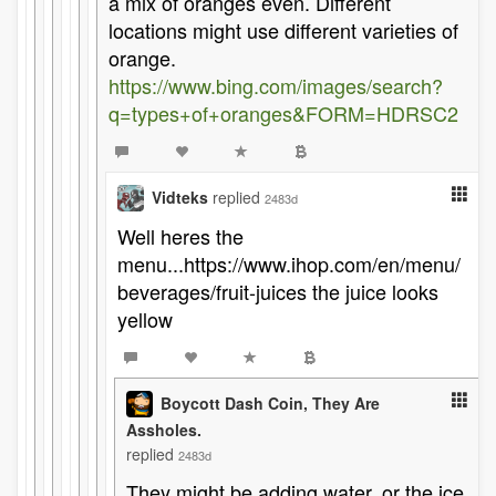
a mix of oranges even. Different
locations might use different varieties of
orange.
https://www.bing.com/images/search?
q=types+of+oranges&FORM=HDRSC2
Vidteks
replied
2483d
Well heres the
menu...https://www.ihop.com/en/menu/
beverages/fruit-juices the juice looks
yellow
Boycott Dash Coin, They Are
Assholes.
replied
2483d
They might be adding water, or the ice