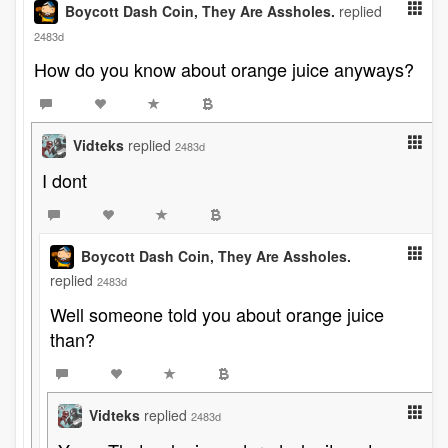
Boycott Dash Coin, They Are Assholes.
replied
2483d
How do you know about orange juice anyways?
Vidteks
replied
2483d
I dont
Boycott Dash Coin, They Are Assholes.
replied
2483d
Well someone told you about orange juice
than?
Vidteks
replied
2483d