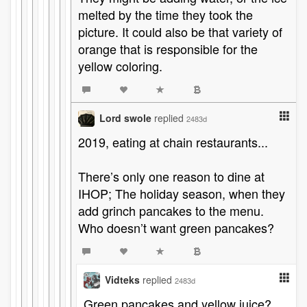
melted by the time they took the
picture. It could also be that variety of
orange that is responsible for the
yellow coloring.
Lord swole
replied
2483d
2019, eating at chain restaurants...
There’s only one reason to dine at
IHOP; The holiday season, when they
add grinch pancakes to the menu.
Who doesn’t want green pancakes?
Vidteks
replied
2483d
Green pancakes and yellow juice?