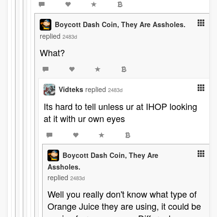
Boycott Dash Coin, They Are Assholes.
replied
2483d
What?
Vidteks
replied
2483d
Its hard to tell unless ur at IHOP looking
at it with ur own eyes
Boycott Dash Coin, They Are
Assholes.
replied
2483d
Well you really don't know what type of
Orange Juice they are using, it could be