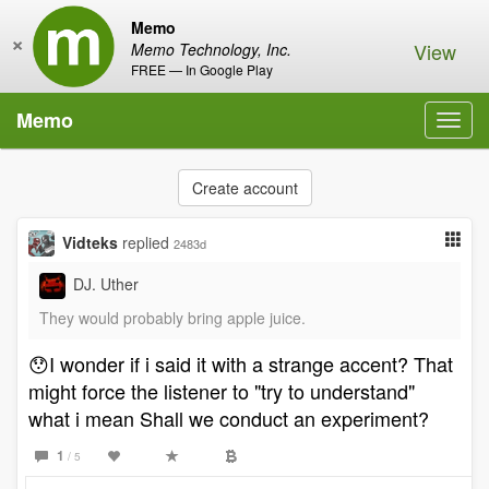
Memo
×
View
Memo Technology, Inc.
FREE — In Google Play
Memo
Toggl
navig
Create account
Vidteks
replied
2483d
DJ. Uther
They would probably bring apple juice.
😯I wonder if i said it with a strange accent? That
might force the listener to "try to understand"
what i mean Shall we conduct an experiment?
1
/ 5