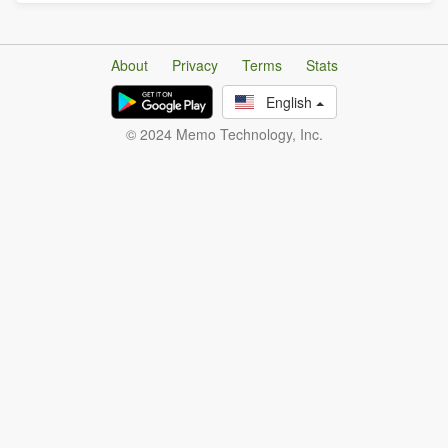
About
Privacy
Terms
Stats
English
© 2024 Memo Technology, Inc.