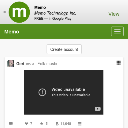
Memo
×
View
Memo Technology, Inc.
FREE — In Google Play
Memo
Toggl
navig
Create account
Geri
·
Folk music
1856d
7
5
11,048