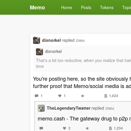
Memo
Home
Posts
Tokens
Topi
dixnorkel
replied
2586d
dixnorkel
That's a bit too reductive, when you realize that ha
time
You're posting here, so the site obviousl
further proof that Memo/social media is a
1
1
1,024
TheLegendaryTwatter
replied
2586d
memo.cash - The gateway drug to p2p
2
1,234