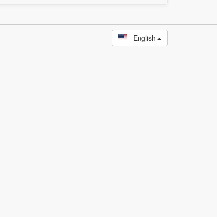
English