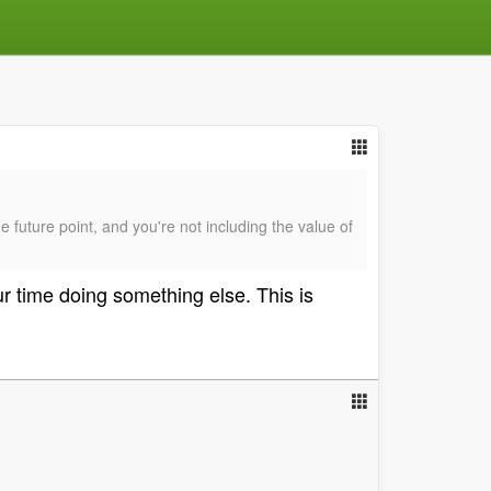
e future point, and you're not including the value of
r time doing something else. This is