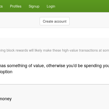
cs
Profiles
Signup
Login
Create account
lving block rewards will likely make these high-value transactions at som
y has something of value, otherwise you'd be spending you
doption
 money