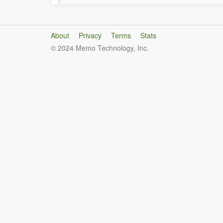
About
Privacy
Terms
Stats
© 2024 Memo Technology, Inc.