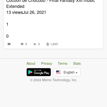
Extended
13 viewsJul 26, 2021
1
0
3
2
1,023
About
Privacy
Terms
Stats
English
© 2024 Memo Technology, Inc.