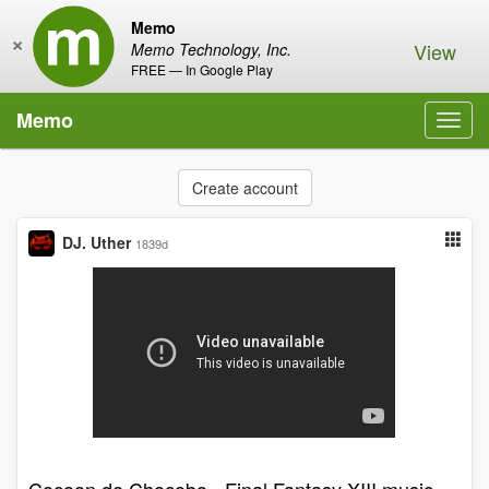
Memo
×
View
Memo Technology, Inc.
FREE — In Google Play
Memo
Toggl
navig
Create account
DJ. Uther
1839d
Cocoon de Chocobo - Final Fantasy XIII music