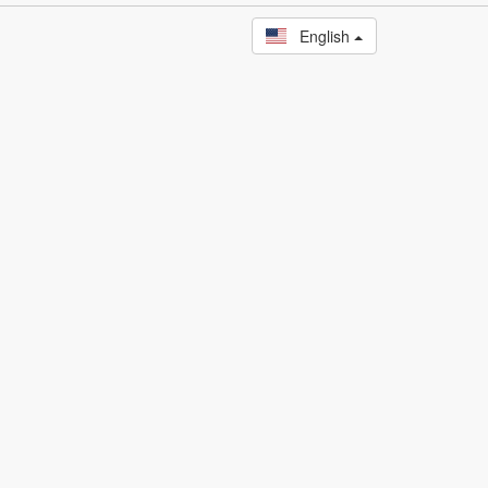
English