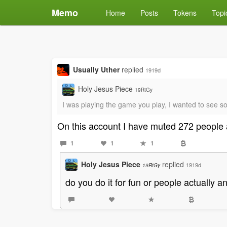
Memo
Home
Posts
Tokens
Topi
Usually Uther
replied
1919d
Holy Jesus Piece
19RtGy
I was playing the game you play, I wanted to see so
On this account I have muted 272 people 
1
1
1
Holy Jesus Piece
replied
1919d
19RtGy
do you do it for fun or people actually 