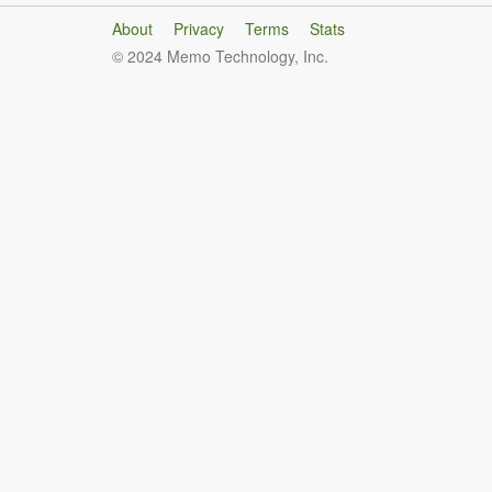
About
Privacy
Terms
Stats
© 2024 Memo Technology, Inc.