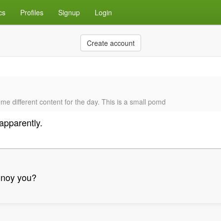
cs
Profiles
Signup
Login
Create account
me different content for the day. This is a small pomd
apparently.
annoy you?