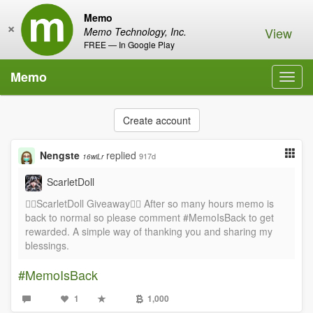
Memo
×
View
Memo Technology, Inc.
FREE — In Google Play
Memo
Toggl
navig
Create account
Nengste
replied
917d
16wiLr
ScarletDoll
❤️‍🔥ScarletDoll Giveaway❤️‍🔥 After so many hours memo is
back to normal so please comment #MemoIsBack to get
rewarded. A simple way of thanking you and sharing my
blessings.
#MemoIsBack
1
1,000