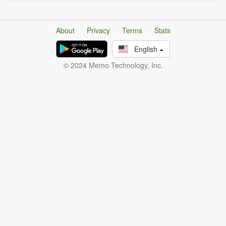
About
Privacy
Terms
Stats
English
© 2024 Memo Technology, Inc.