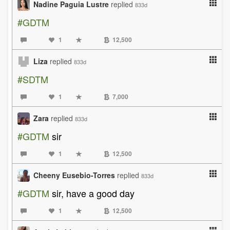
Nadine Paguia Lustre
replied
833d
#GDTM
1
12,500
Liza
replied
833d
#SDTM
1
7,000
Zara
replied
833d
#GDTM
sir
1
12,500
Cheeny Eusebio-Torres
replied
833d
#GDTM
sir, have a good day
1
12,500