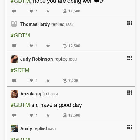
#GDTM
, hope you are doing well ❤️‍🩹
1
12,500
ThomasHardy
replied
833d
#GDTM
1
12,500
Judy Robinson
replied
833d
#SDTM
1
7,000
Anzala
replied
833d
#GDTM
sir, have a good day
1
12,500
Amily
replied
833d
#GDTM