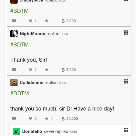
833d
#BDTM
1
3,000
NightMoonx
replied
833d
#SDTM
Thank you, Sir!
1
7,000
Collidenine
replied
833d
#DDTM
thank you so much, sir D! Have a nice day!
2
1
50,000
Donatello
replied
833d
1JYrHB