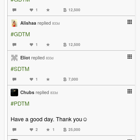
1
12,500
Alishaa
replied
833d
#GDTM
1
12,500
Eliot
replied
833d
#SDTM
1
7,000
Chubs
replied
833d
#PDTM
Have a good day. Thank you☺️
2
1
25,000