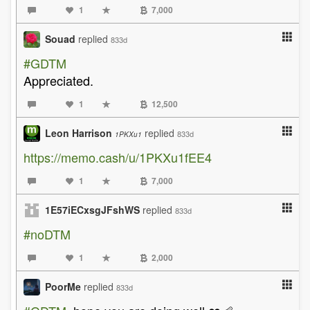
1
7,000
Souad
replied
833d
#GDTM
Appreciated.
1
12,500
Leon Harrison
replied
833d
1PKXu1
https://memo.cash/u/1PKXu1fEE4
1
7,000
1E57iECxsgJFshWS
replied
833d
#noDTM
1
2,000
PoorMe
replied
833d