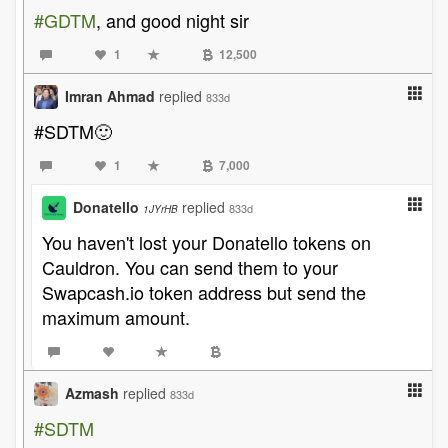
#GDTM
, and good night sir
1
12,500
Imran Ahmad
replied
833d
#SDTM🙂
1
7,000
Donatello
replied
833d
1JYrHB
You haven't lost your Donatello tokens on
Cauldron. You can send them to your
Swapcash.io token address but send the
maximum amount.
Azmash
replied
833d
#SDTM