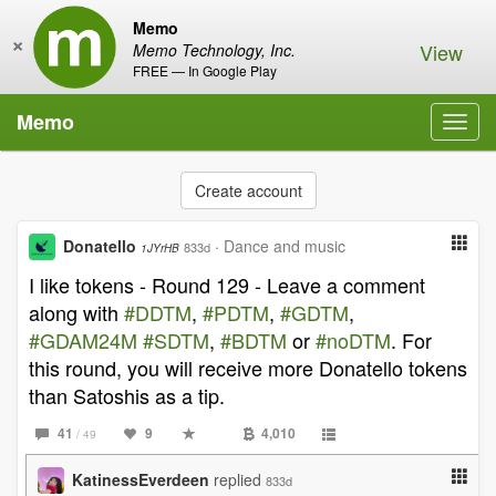
Memo
×
View
Memo Technology, Inc.
FREE — In Google Play
Memo
Toggl
navig
Create account
Donatello
·
Dance and music
833d
1JYrHB
I like tokens - Round 129 - Leave a comment
along with
#DDTM
,
#PDTM
,
#GDTM
,
#GDAM24M
#SDTM
,
#BDTM
or
#noDTM
. For
this round, you will receive more Donatello tokens
than Satoshis as a tip.
41
9
4,010
/ 49
KatinessEverdeen
replied
833d