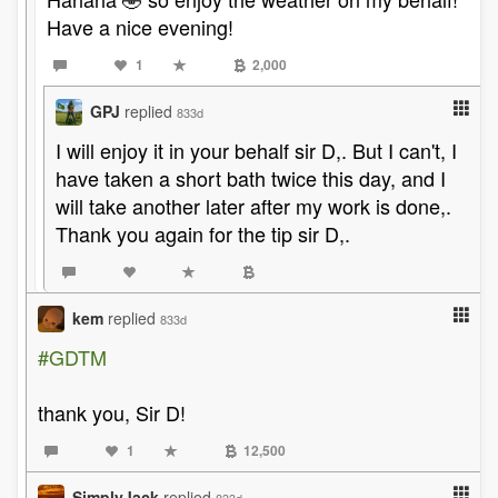
Have a nice evening!
1
2,000
GPJ
replied
833d
I will enjoy it in your behalf sir D,. But I can't, I
have taken a short bath twice this day, and I
will take another later after my work is done,.
Thank you again for the tip sir D,.
kem
replied
833d
#GDTM
thank you, Sir D!
1
12,500
SimplyJack
replied