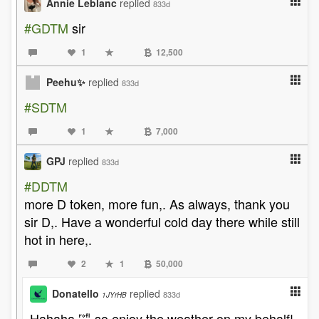
Annie Leblanc
replied
833d
#GDTM
sir
1
12,500
Peehu✨
replied
833d
#SDTM
1
7,000
GPJ
replied
833d
#DDTM
more D token, more fun,. As always, thank you
sir D,. Have a wonderful cold day there while still
hot in here,.
2
1
50,000
Donatello
replied
833d
1JYrHB
Hahaha 🤣 so enjoy the weather on my behalf!