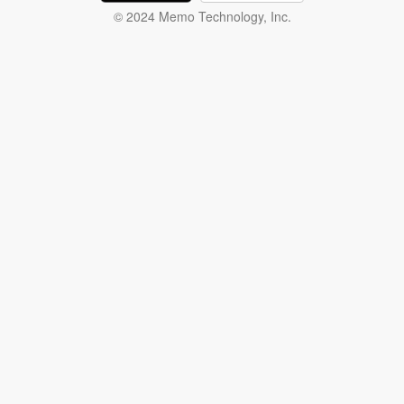
© 2024 Memo Technology, Inc.