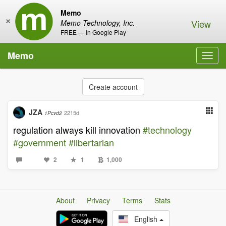
Memo
×
View
Memo Technology, Inc.
FREE — In Google Play
Memo
Toggl
navig
Create account
JZA
2215d
1Pcvd2
regulation always kill innovation
#technology
#government
#libertarian
2
1
1,000
About
Privacy
Terms
Stats
English