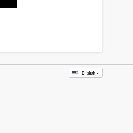
English