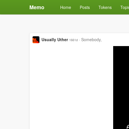
Memo
Home
Posts
Tokens
Topi
Usually Uther
·
Somebody,
1661d