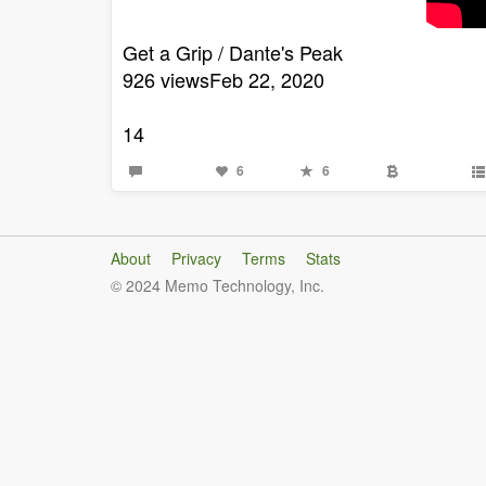
Get a Grip / Dante's Peak
926 viewsFeb 22, 2020
14
6
6
About
Privacy
Terms
Stats
© 2024 Memo Technology, Inc.