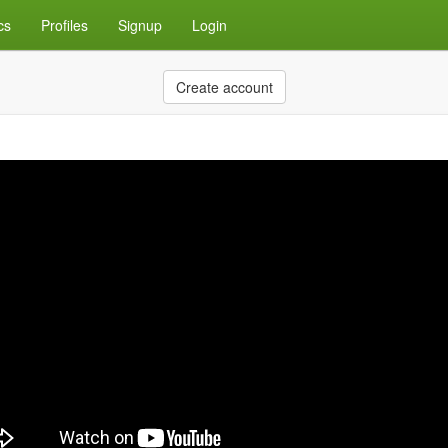
cs
Profiles
Signup
Login
Create account