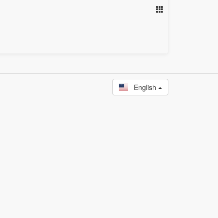
English