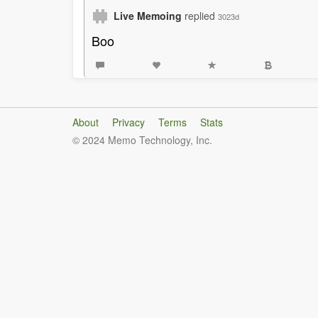
Live Memoing
replied
3023d
Boo
About
Privacy
Terms
Stats
© 2024 Memo Technology, Inc.