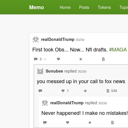
Memo
Home
Posts
Tokens
Topi
realDonaldTrump
3023d
First took Obs... Now... Nfl drafts.
#MAGA
2
/ 3
Sonubee
replied
3023d
you messed up in your call to fox news
1
546
realDonaldTrump
replied
3023d
Never happened! I make no mistakes!