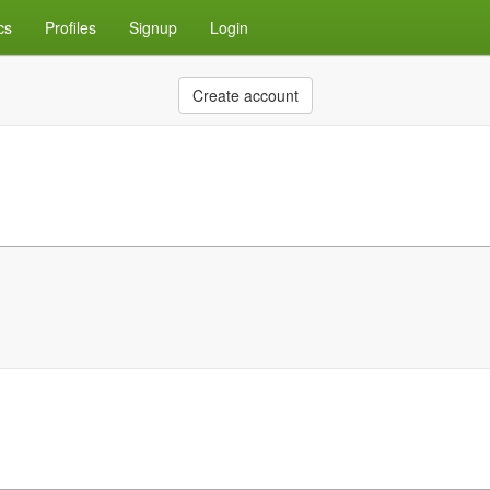
cs
Profiles
Signup
Login
Create account