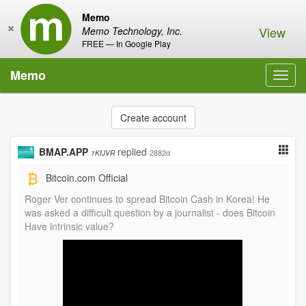
Memo
×
View
Memo Technology, Inc.
FREE — In Google Play
Memo
Toggl
navig
Create account
BMAP.APP
replied
2882d
1KfJVR
Bitcoin.com Official
Roger Ver continues to spread Bitcoin Cash in Korea! He
was asked a difficult question by a journalist - does Bitcoin
Have intrinsic value?