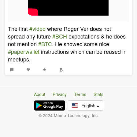
The first
#video
where Roger Ver does not
spread any future
#BCH
expectations & he does
not mention
#BTC
. He showed some nice
#paperwallet
instructions which can be reused in
meetups.
About
Privacy
Terms
Stats
English
© 2024 Memo Technology, Inc.