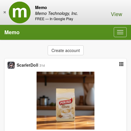
Memo
×
View
Memo Technology, Inc.
FREE — In Google Play
Memo
Toggl
navig
Create account
ScarletDoll
31d