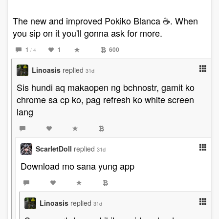
The new and improved Pokiko Blanca ☕️. When
you sip on it you'll gonna ask for more.
1
1
600
/ 4
Linoasis
replied
31d
Sis hundi aq makaopen ng bchnostr, gamit ko
chrome sa cp ko, pag refresh ko white screen
lang
ScarletDoll
replied
31d
Download mo sana yung app
Linoasis
replied
31d