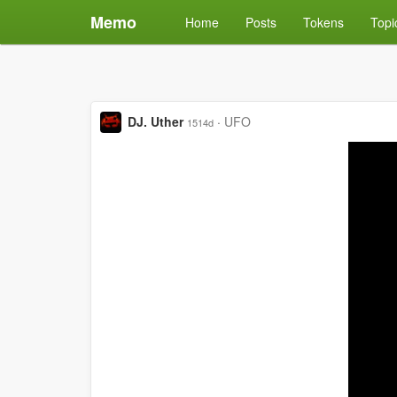
Memo
Home
Posts
Tokens
Topi
DJ. Uther
·
UFO
1514d