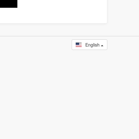
English