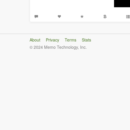
About
Privacy
Terms
Stats
© 2024 Memo Technology, Inc.