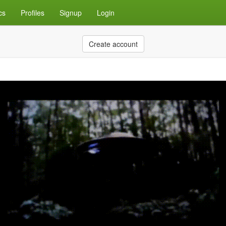
cs
Profiles
Signup
Login
Create account