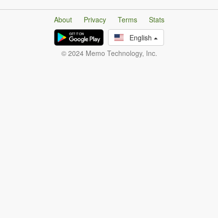
About
Privacy
Terms
Stats
English
© 2024 Memo Technology, Inc.