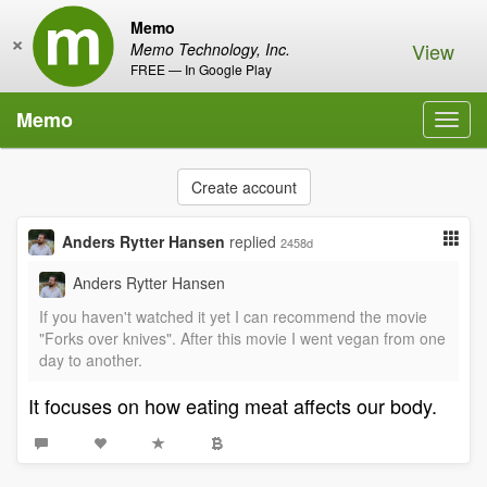
Memo
×
View
Memo Technology, Inc.
FREE — In Google Play
Memo
Toggl
navig
Create account
Anders Rytter Hansen
replied
2458d
Anders Rytter Hansen
If you haven't watched it yet I can recommend the movie
"Forks over knives". After this movie I went vegan from one
day to another.
It focuses on how eating meat affects our body.