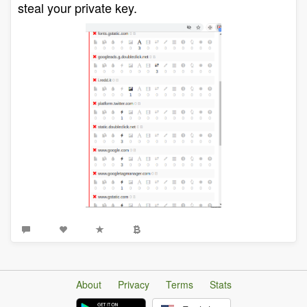
steal your private key.
About
Privacy
Terms
Stats