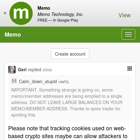
Memo
×
View
Memo Technology, Inc.
FREE — In Google Play
Memo
Toggl
navig
Create account
Geri
replied
2003d
Calm_down_stupid
15kFCL
IMPORTANT. Something strange is going on, some
memo/member addresses are being emptied to a single
address. DO NOT LEAVE LARGE BALANCES ON YOUR
MEMO/MEMBER ADDRESS. Thanks to spice trader for
spotting this.
Please note that tracking cookies used on web-
based crypto sites maybe can allow attackers to