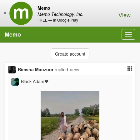
Memo
×
View
Memo Technology, Inc.
FREE — In Google Play
Memo
Toggl
navig
Create account
Rimsha Manzoor
replied
1078d
Black Adam🖤