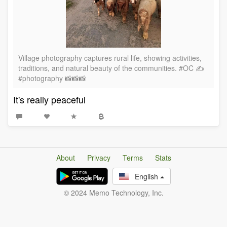
Village photography captures rural life, showing activities,
traditions, and natural beauty of the communities. #OC ✍️
#photography 📸📸📸
It's really peaceful
About
Privacy
Terms
Stats
English
© 2024 Memo Technology, Inc.