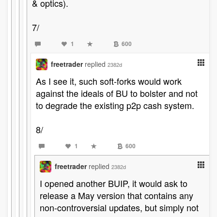
& optics).
7/
1
600
freetrader
replied
2382d
As I see it, such soft-forks would work
against the ideals of BU to bolster and not
to degrade the existing p2p cash system.
8/
1
600
freetrader
replied
2382d
I opened another BUIP, it would ask to
release a May version that contains any
non-controversial updates, but simply not