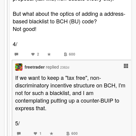
But what about the optics of adding a address-
based blacklist to BCH (BU) code?
Not good!
4/
2
600
freetrader
replied
2382d
If we want to keep a "tax free", non-
discriminatory incentive structure on BCH, I'm
not for such a blacklist, and I am
contemplating putting up a counter-BUIP to
express that.
5/
1
600