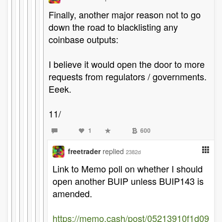
Finally, another major reason not to go
down the road to blacklisting any
coinbase outputs:
I believe it would open the door to more
requests from regulators / governments.
Eeek.
11/
1
600
freetrader
replied
2382d
Link to Memo poll on whether I should
open another BUIP unless BUIP143 is
amended.
https://memo.cash/post/05213910f1d09