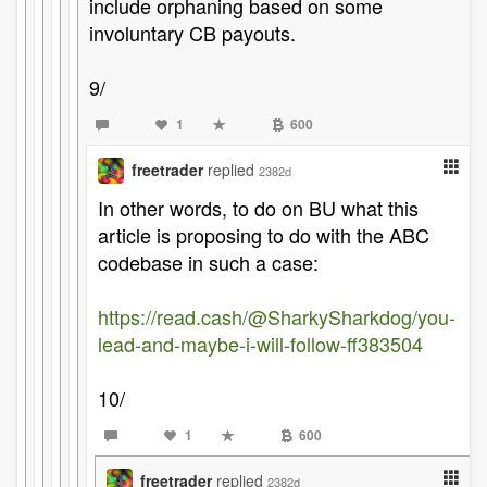
include orphaning based on some
involuntary CB payouts.
9/
1
600
freetrader
replied
2382d
In other words, to do on BU what this
article is proposing to do with the ABC
codebase in such a case:
https://read.cash/@SharkySharkdog/you-
lead-and-maybe-i-will-follow-ff383504
10/
1
600
freetrader
replied
2382d