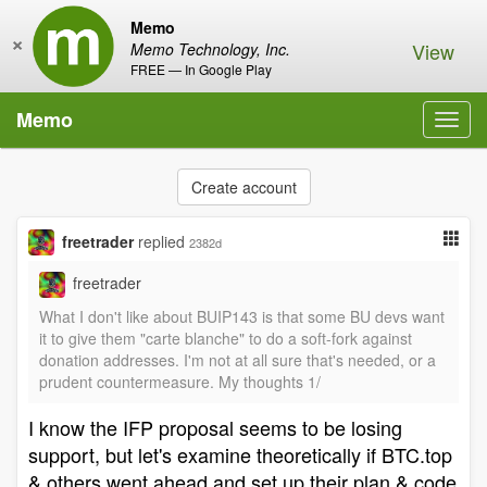
Memo
×
View
Memo Technology, Inc.
FREE — In Google Play
Memo
Toggl
navig
Create account
freetrader
replied
2382d
freetrader
What I don't like about BUIP143 is that some BU devs want
it to give them "carte blanche" to do a soft-fork against
donation addresses. I'm not at all sure that's needed, or a
prudent countermeasure. My thoughts 1/
I know the IFP proposal seems to be losing
support, but let's examine theoretically if BTC.top
& others went ahead and set up their plan & code