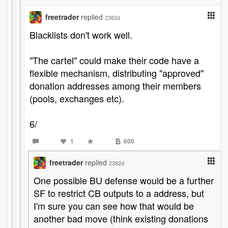
freetrader
replied
2382d
Blacklists don't work well.
"The cartel" could make their code have a
flexible mechanism, distributing "approved"
donation addresses among their members
(pools, exchanges etc).
6/
1
600
freetrader
replied
2382d
One possible BU defense would be a further
SF to restrict CB outputs to a address, but
I'm sure you can see how that would be
another bad move (think existing donations