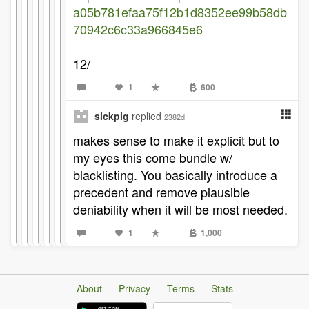
a05b781efaa75f12b1d8352ee99b58db
70942c6c33a966845e6
12/
1
600
sickpig
replied
2382d
makes sense to make it explicit but to
my eyes this come bundle w/
blacklisting. You basically introduce a
precedent and remove plausible
deniability when it will be most needed.
1
1,000
About
Privacy
Terms
Stats