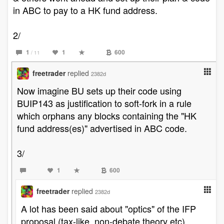
in ABC to pay to a HK fund address.
2/
1
1
600
/ 11
freetrader
replied
2382d
Now imagine BU sets up their code using
BUIP143 as justification to soft-fork in a rule
which orphans any blocks containing the "HK
fund address(es)" advertised in ABC code.
3/
1
600
freetrader
replied
2382d
A lot has been said about "optics" of the IFP
proposal (tax-like, non-debate theory etc).