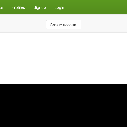
cs
Profiles
Signup
Login
Create account