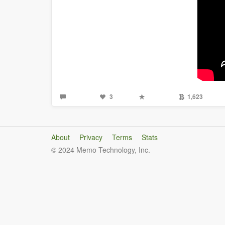
3
1,623
About
Privacy
Terms
Stats
© 2024 Memo Technology, Inc.