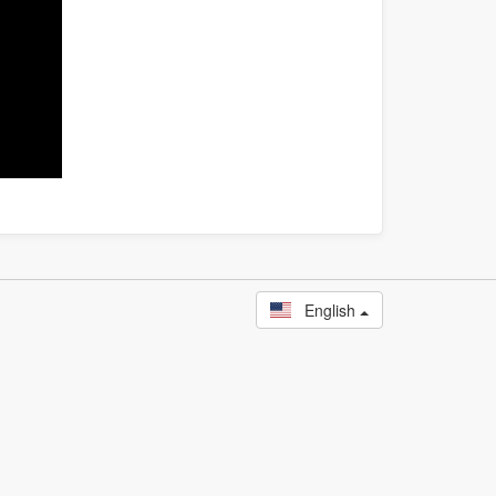
English