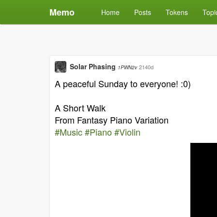
Memo
Home
Posts
Tokens
Topi
Solar Phasing
2140d
1PWN2v
A peaceful Sunday to everyone! :0)
A Short Walk
From Fantasy Piano Variation
#Music
#Piano
#Violin