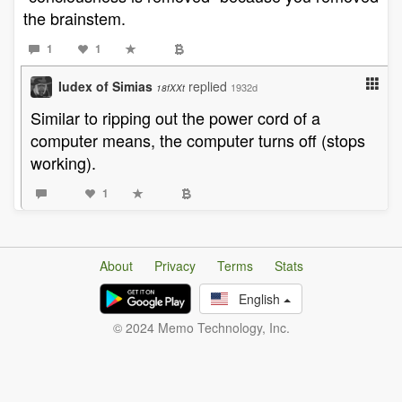
the brainstem.
1
1
Iudex of Simias
replied
1932d
18fXXt
Similar to ripping out the power cord of a
computer means, the computer turns off (stops
working).
1
About
Privacy
Terms
Stats
English
© 2024 Memo Technology, Inc.