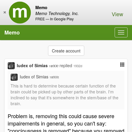
Memo
×
View
Memo Technology, Inc.
FREE — In Google Play
Memo
Toggl
navig
Create account
Iudex of Simias
replied
1932d
18fXXt
Iudex of Simias
18fXXt
This is hard to determine because certain function of the
brain could be picked up by other parts of the brain. I'm
inclined to say that it's somewhere in the stem/base of the
brain.
Problem is, removing this could cause severe
impairements in general, so you can't say:
"conciousness is removed" because you removed