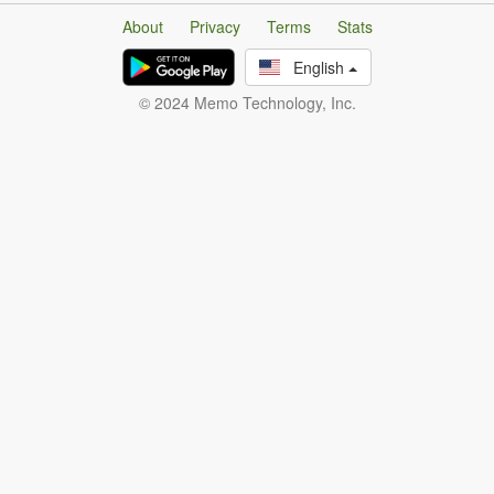
About
Privacy
Terms
Stats
English
© 2024 Memo Technology, Inc.