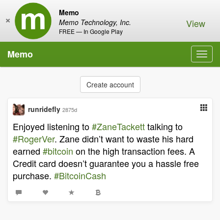
Memo
×
View
Memo Technology, Inc.
FREE — In Google Play
Memo
Toggl
navig
Create account
runridefly
2875d
Enjoyed listening to
#ZaneTackett
talking to
#RogerVer
. Zane didn’t want to waste his hard
earned
#bitcoin
on the high transaction fees. A
Credit card doesn’t guarantee you a hassle free
purchase.
#BitcoinCash