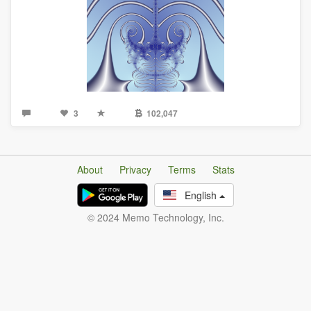
3
102,047
About
Privacy
Terms
Stats
English
© 2024 Memo Technology, Inc.