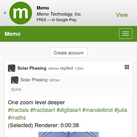
Memo
×
View
Memo Technology, Inc.
FREE — In Google Play
Memo
Toggl
navig
Create account
Solar Phasing
replied
1289d
1Dr7om
Solar Phasing
1Dr7om
#julia
One zoom level deeper
#fractals
#fractalart
#digitalart
#mandelbrot
#julia
#maths
(Selected) Renderer: 0:00:38