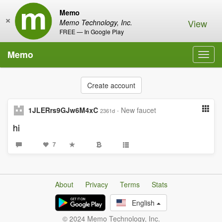
Memo
×
View
Memo Technology, Inc.
FREE — In Google Play
Memo
Toggl
navig
Create account
1JLERrs9GJw6M4xC
·
New faucet
2361d
hi
7
About
Privacy
Terms
Stats
English
© 2024 Memo Technology, Inc.