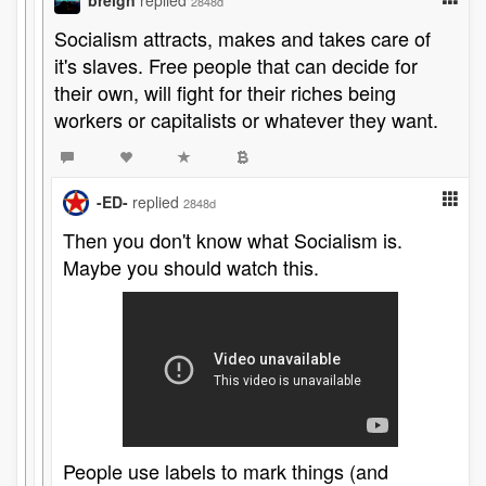
breign
replied
2848d
Socialism attracts, makes and takes care of
it's slaves. Free people that can decide for
their own, will fight for their riches being
workers or capitalists or whatever they want.
-ED-
replied
2848d
Then you don't know what Socialism is.
Maybe you should watch this.
People use labels to mark things (and