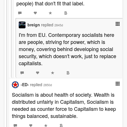
people) that don't fit that label.
breign
replied
2845d
I'm from EU. Contemporary socialists here
are people, striving for power, which is
money, covering behind developing social
security, which doesn't work, just to replace
capitalists.
-ED-
replied
2850d
Socialism is about health of society. Wealth is
distributed unfairly in Capitalism, Socialism is
needed as counter force to Capitalism to keep
things balanced, sustainable.