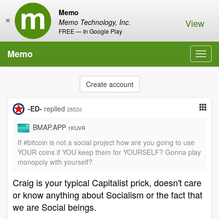
Memo
×
View
Memo Technology, Inc.
FREE — In Google Play
Memo
Toggl
navig
Create account
-ED-
replied
2852d
BMAP.APP
1KfJVR
If #bitcoin is not a social project how are you going to use
YOUR coins if YOU keep them for YOURSELF? Gonna play
monopoly with yourself?
Craig is your typical Capitalist prick, doesn't care
or know anything about Socialism or the fact that
we are Social beings.