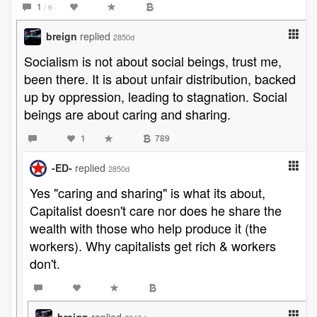
1
/ 6
breign
replied
2850d
Socialism is not about social beings, trust me,
been there. It is about unfair distribution, backed
up by oppression, leading to stagnation. Social
beings are about caring and sharing.
1
789
-ED-
replied
2850d
Yes "caring and sharing" is what its about,
Capitalist doesn't care nor does he share the
wealth with those who help produce it (the
workers). Why capitalists get rich & workers
don't.