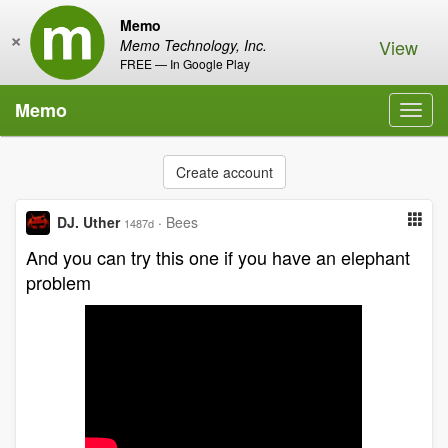
Memo
×
View
Memo Technology, Inc.
FREE — In Google Play
Memo
Toggl
navig
Create account
DJ. Uther
·
Bees
1487d
And you can try this one if you have an elephant
problem