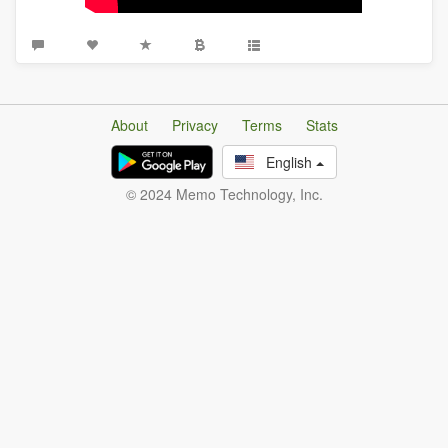
About
Privacy
Terms
Stats
English
© 2024 Memo Technology, Inc.