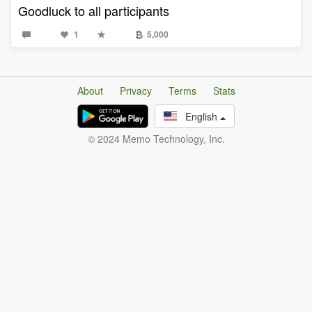
Goodluck to all participants
1
5,000
About
Privacy
Terms
Stats
English
© 2024 Memo Technology, Inc.