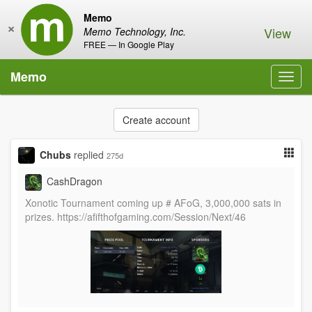
Memo
×
View
Memo Technology, Inc.
FREE — In Google Play
Memo
Toggl
navig
Create account
Chubs
replied
275d
CashDragon
Xonotic Tournament coming up # AFoG, 3,000,000 sats in
prizes. https://afifthofgaming.com/Session/Next/46