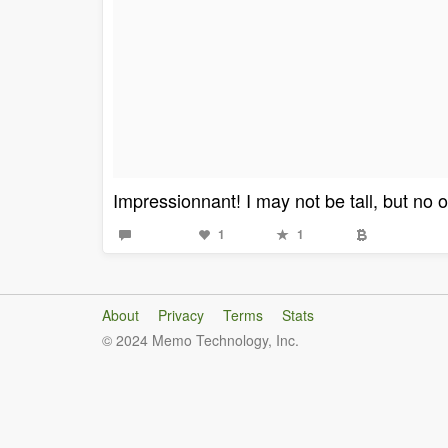
Impressionnant! I may not be tall, but no o
1
1
About
Privacy
Terms
Stats
© 2024 Memo Technology, Inc.