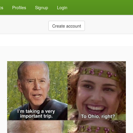
cs
Profiles
Signup
Login
Create account