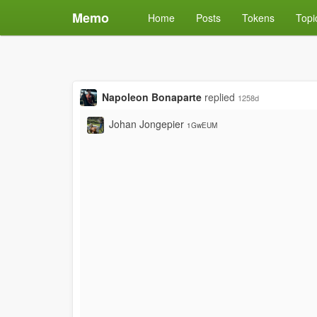
Memo
Home
Posts
Tokens
Topi
Napoleon Bonaparte
replied
1258d
Johan Jongepier
1GwEUM