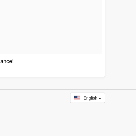
rance!
English