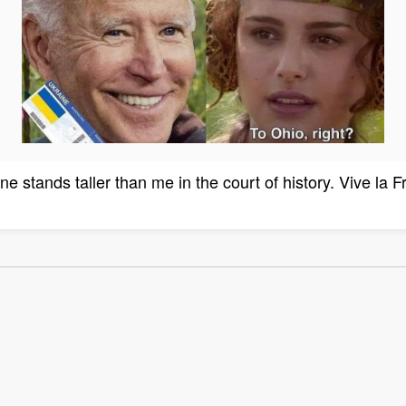
ne stands taller than me in the court of history. Vive la F