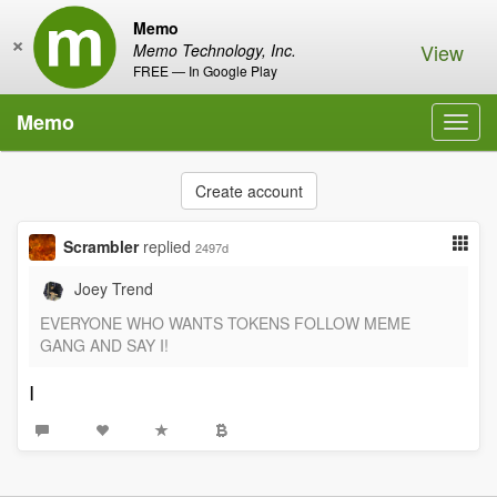
Memo
×
View
Memo Technology, Inc.
FREE — In Google Play
Memo
Toggl
navig
Create account
Scrambler
replied
2497d
Joey Trend
EVERYONE WHO WANTS TOKENS FOLLOW MEME
GANG AND SAY I!
I