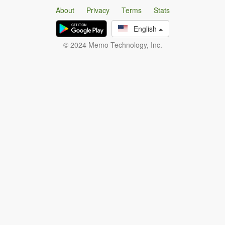
About
Privacy
Terms
Stats
English
© 2024 Memo Technology, Inc.