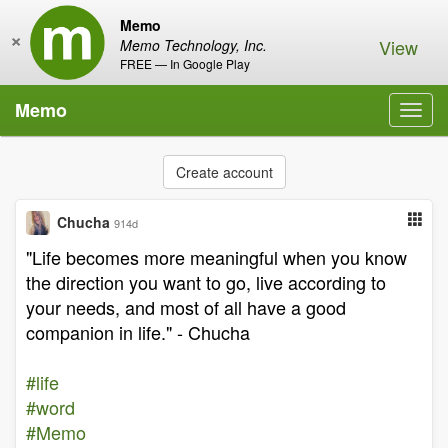
Memo
×
View
Memo Technology, Inc.
FREE — In Google Play
Memo
Toggl
navig
Create account
Chucha
914d
"Life becomes more meaningful when you know
the direction you want to go, live according to
your needs, and most of all have a good
companion in life." - Chucha
#life
#word
#Memo