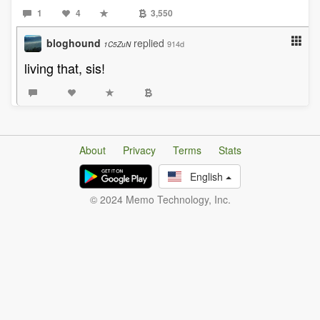
1
4
3,550
bloghound
replied
914d
1C5ZuN
living that, sis!
About
Privacy
Terms
Stats
English
© 2024 Memo Technology, Inc.