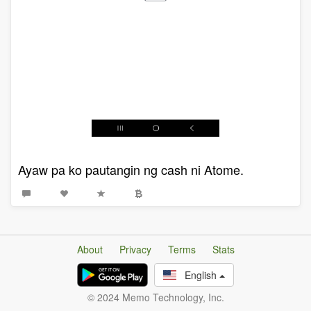
Ayaw pa ko pautangin ng cash ni Atome.
About
Privacy
Terms
Stats
English
© 2024 Memo Technology, Inc.