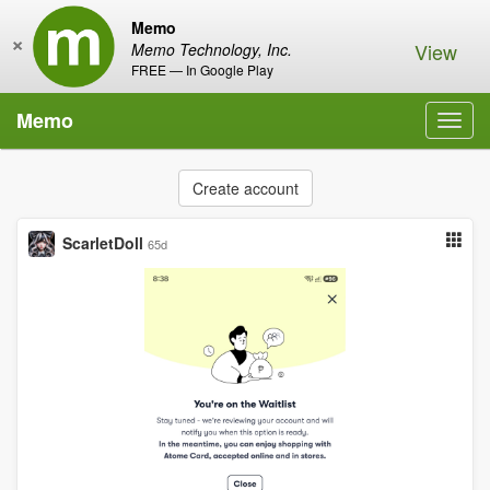
Memo
×
View
Memo Technology, Inc.
FREE — In Google Play
Memo
Toggl
navig
Create account
ScarletDoll
65d