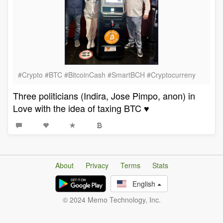
#Crypto #BTC #BitcoinCash #SmartBCH #Cryptocurreny
Three politicians (Indira, Jose Pimpo, anon) in
Love with the idea of taxing BTC ♥️
About
Privacy
Terms
Stats
English
© 2024 Memo Technology, Inc.