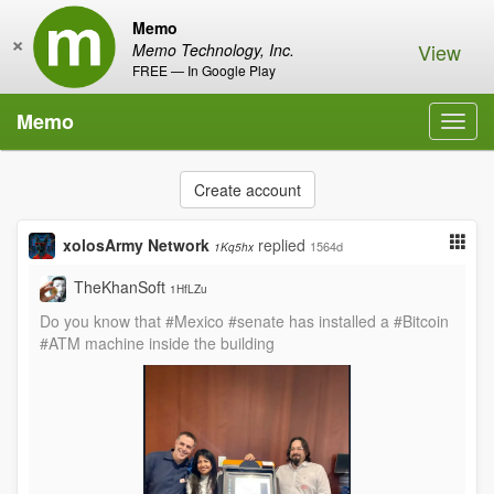
Memo
×
View
Memo Technology, Inc.
FREE — In Google Play
Memo
Toggl
navig
Create account
xolosArmy Network
replied
1564d
1Kq5hx
TheKhanSoft
1HfLZu
Do you know that #Mexico #senate has installed a #Bitcoin
#ATM machine inside the building