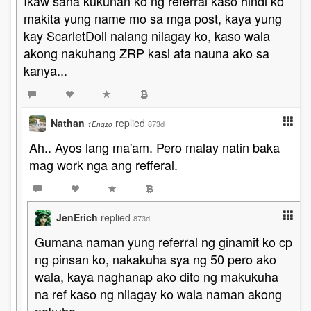
Ikaw sana kukunan ko ng referral kaso hindi ko
makita yung name mo sa mga post, kaya yung
kay ScarletDoll nalang nilagay ko, kaso wala
akong nakuhang ZRP kasi ata nauna ako sa
kanya...
Nathan
replied
873d
1Enqzo
Ah.. Ayos lang ma'am. Pero malay natin baka
mag work nga ang refferal.
JenErich
replied
873d
Gumana naman yung referral ng ginamit ko cp
ng pinsan ko, nakakuha sya ng 50 pero ako
wala, kaya naghanap ako dito ng makukuha
na ref kaso ng nilagay ko wala naman akong