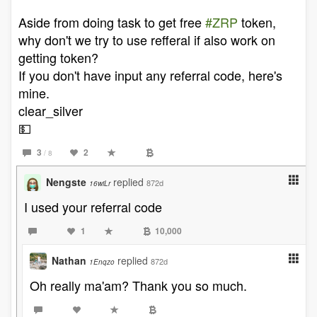
Aside from doing task to get free
#ZRP
token,
why don't we try to use refferal if also work on
getting token?
If you don't have input any referral code, here's
mine.
clear_silver
💵
3
2
/ 8
Nengste
replied
872d
16wiLr
I used your referral code
1
10,000
Nathan
replied
872d
1Enqzo
Oh really ma'am? Thank you so much.