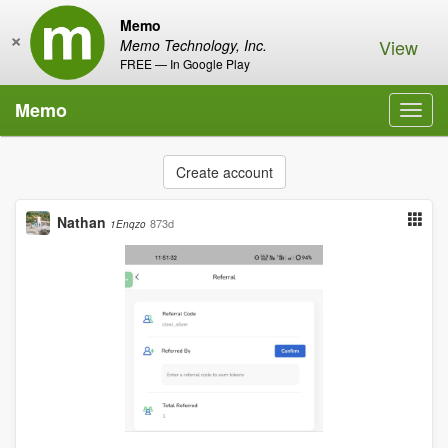
Memo
×
View
Memo Technology, Inc.
FREE — In Google Play
Memo
Toggl
navig
Create account
Nathan
873d
1Enqzo