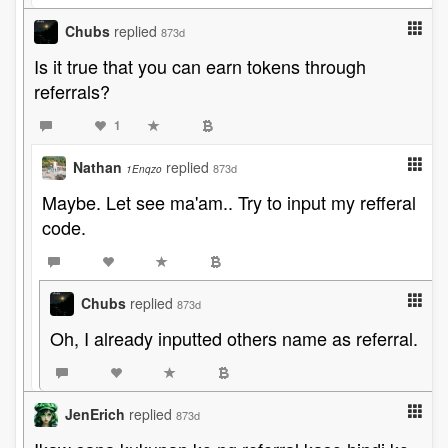
Chubs
replied
873d
Is it true that you can earn tokens through
referrals?
1
Nathan
replied
873d
1Enqzo
Maybe. Let see ma'am.. Try to input my refferal
code.
Chubs
replied
873d
Oh, I already inputted others name as referral.
JenErich
replied
873d