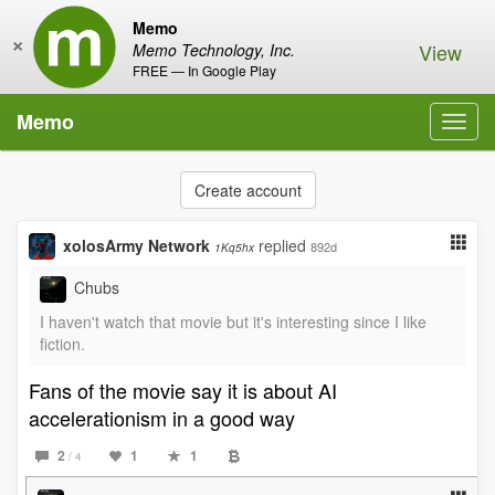
Memo
×
View
Memo Technology, Inc.
FREE — In Google Play
Memo
Toggl
navig
Create account
xolosArmy Network
replied
892d
1Kq5hx
Chubs
I haven't watch that movie but it's interesting since I like
fiction.
Fans of the movie say it is about AI
accelerationism in a good way
2
1
1
/ 4