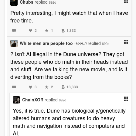
Chubs
replied
892d
Pretty interesting, I might watch that when I have
free time.
2
1
1,333
White men are people too
replied
892d
1MHNuR
? Isn't AI illegal in the Dune universe? They got
these people who do math in their heads instead
and stuff. Are we talking the new movie, and is it
diverting from the books?
3
2
13,333
ChainXOR
replied
892d
Yes, it is true. Dune has biologically/genetically
altered humans and creatures to do heavy
math and navigation instead of computers and
AI.