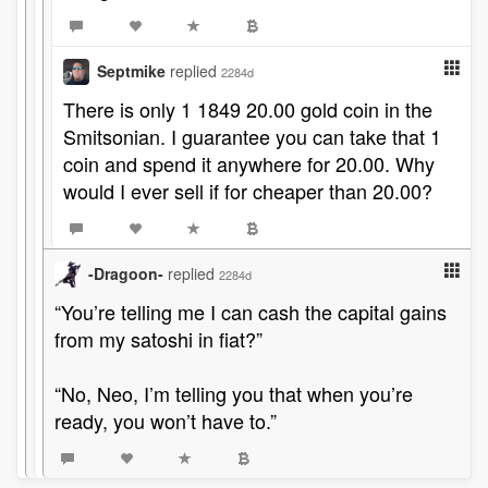
Septmike
replied
2284d
There is only 1 1849 20.00 gold coin in the
Smitsonian. I guarantee you can take that 1
coin and spend it anywhere for 20.00. Why
would I ever sell if for cheaper than 20.00?
-Dragoon-
replied
2284d
“You’re telling me I can cash the capital gains
from my satoshi in fiat?”
“No, Neo, I’m telling you that when you’re
ready, you won’t have to.”