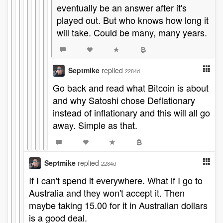
eventually be an answer after it's
played out. But who knows how long it
will take. Could be many, many years.
Septmike
replied
2284d
Go back and read what Bitcoin is about
and why Satoshi chose Deflationary
instead of inflationary and this will all go
away. Simple as that.
Septmike
replied
2284d
If I can't spend it everywhere. What if I go to
Australia and they won't accept it. Then
maybe taking 15.00 for it in Australian dollars
is a good deal.