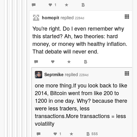
1
homopit
replied
2284d
You're right. Do I even remember why
this started? Ah, two theories: hard
money, or money with healthy inflation.
That debate will never end.
Septmike
replied
2284d
one more thing.If you look back to like
2014, Bitcoin went from like 200 to
1200 in one day. Why? because there
were less traders, less
transactions.More transactions = less
volatility
1
555