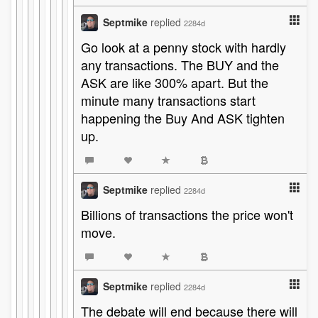
Septmike
replied
2284d
Go look at a penny stock with hardly
any transactions. The BUY and the
ASK are like 300% apart. But the
minute many transactions start
happening the Buy And ASK tighten
up.
Septmike
replied
2284d
Billions of transactions the price won't
move.
Septmike
replied
2284d
The debate will end because there will