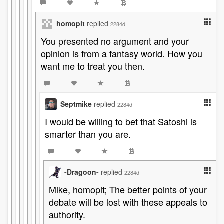
homopit
replied
2284d
You presented no argument and your
opinion is from a fantasy world. How you
want me to treat you then.
Septmike
replied
2284d
I would be willing to bet that Satoshi is
smarter than you are.
-Dragoon-
replied
2284d
Mike, homopit; The better points of your
debate will be lost with these appeals to
authority.