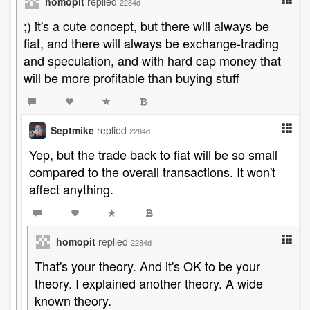
homopit
replied
2284d
;) it's a cute concept, but there will always be
fiat, and there will always be exchange-trading
and speculation, and with hard cap money that
will be more profitable than buying stuff
Septmike
replied
2284d
Yep, but the trade back to fiat will be so small
compared to the overall transactions. It won't
affect anything.
homopit
replied
2284d
That's your theory. And it's OK to be your
theory. I explained another theory. A wide
known theory.