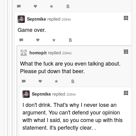
Septmike
replied
2284d
Game over.
homopit
replied
2284d
What the fuck are you even talking about.
Please put down that beer.
Septmike
replied
2284d
I don't drink. That's why I never lose an
argument. You can't defend your opinion
with what I said, so you come up with this
statement. It's perfectly clear. .