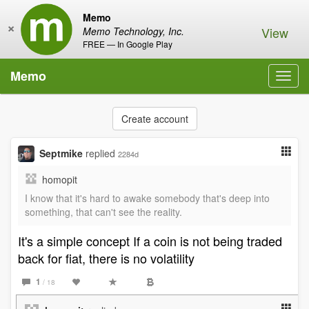
Memo
×
View
Memo Technology, Inc.
FREE — In Google Play
Memo
Toggl
navig
Create account
Septmike
replied
2284d
homopit
I know that it's hard to awake somebody that's deep into
something, that can't see the reality.
It's a simple concept If a coin is not being traded
back for fiat, there is no volatility
1
/ 18