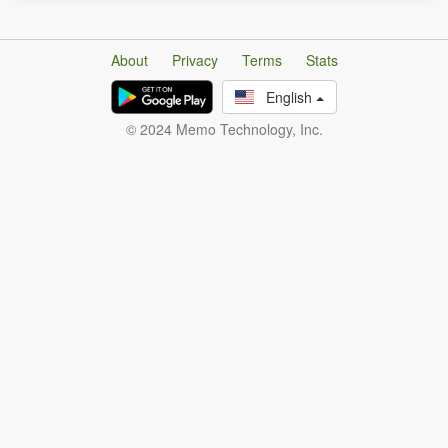
About
Privacy
Terms
Stats
English
© 2024 Memo Technology, Inc.