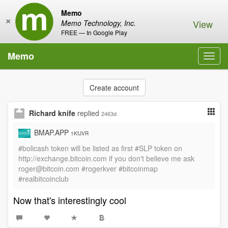
Memo
×
View
Memo Technology, Inc.
FREE — In Google Play
Memo
Toggl
navig
Create account
Richard knife
replied
2463d
BMAP.APP
1KfJVR
#bolicash token will be listed as first #SLP token on
http://exchange.bitcoin.com if you don't believe me ask
roger@bitcoin.com
#rogerkver #bitcoinmap
#realbitcoinclub
Now that's interestingly cool