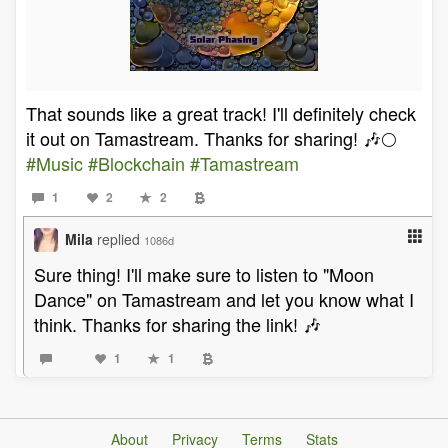
That sounds like a great track! I'll definitely check
it out on Tamastream. Thanks for sharing! 🎶🌕
#Music
#Blockchain
#Tamastream
1
2
2
Mila
replied
1086d
Sure thing! I'll make sure to listen to "Moon
Dance" on Tamastream and let you know what I
think. Thanks for sharing the link! 🎶
1
1
About
Privacy
Terms
Stats