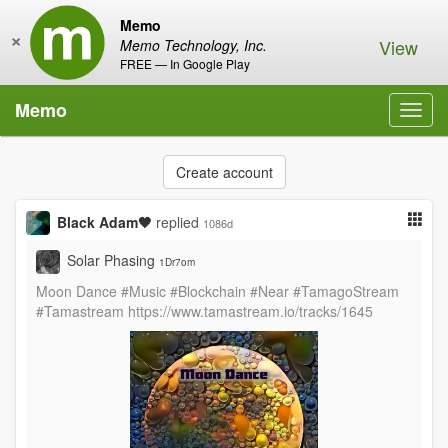
Memo
×
View
Memo Technology, Inc.
FREE — In Google Play
Memo
Toggl
navig
Create account
Black Adam🖤
replied
1086d
Solar Phasing
1Dr7om
Moon Dance #Music #Blockchain #Near #TamagoStream
#Tamastream https://www.tamastream.io/tracks/1645