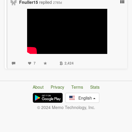
Fnuller15
replied
2785d
7
2,424
About
Privacy
Terms
Stats
English
© 2024 Memo Technology, Inc.