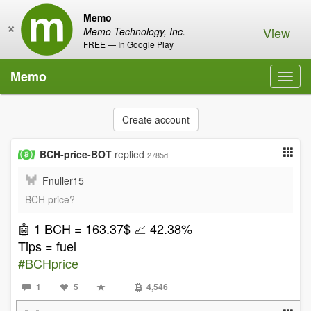
Memo
×
View
Memo Technology, Inc.
FREE — In Google Play
Memo
Toggl
navig
Create account
BCH-price-BOT
replied
2785d
Fnuller15
BCH price?
🤖 1 BCH = 163.37$ 📈 42.38%
Tips = fuel️
#BCHprice
1
5
4,546