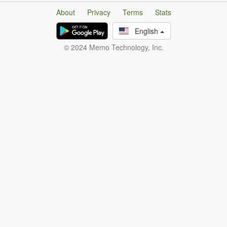
About
Privacy
Terms
Stats
English
© 2024 Memo Technology, Inc.