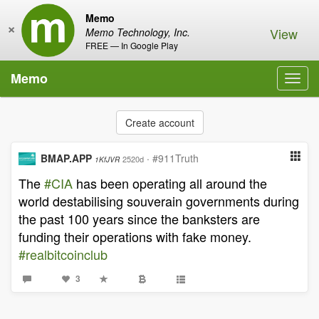
Memo
×
View
Memo Technology, Inc.
FREE — In Google Play
Memo
Toggl
navig
Create account
BMAP.APP
·
#911Truth
2520d
1KfJVR
The
#CIA
has been operating all around the
world destabilising souverain governments during
the past 100 years since the banksters are
funding their operations with fake money.
#realbitcoinclub
3