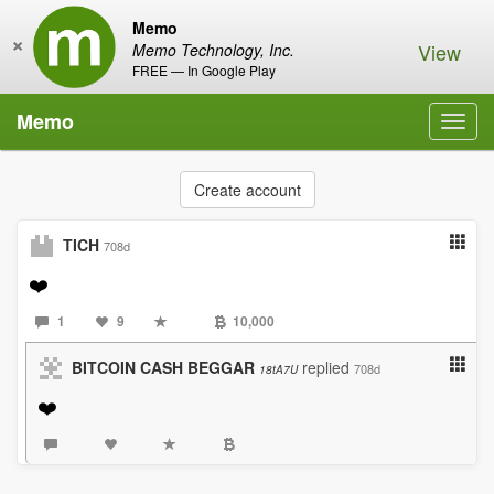
Memo
×
View
Memo Technology, Inc.
FREE — In Google Play
Memo
Toggl
navig
Create account
TICH
708d
❤️
1
9
10,000
BITCOIN CASH BEGGAR
replied
708d
18tA7U
❤️