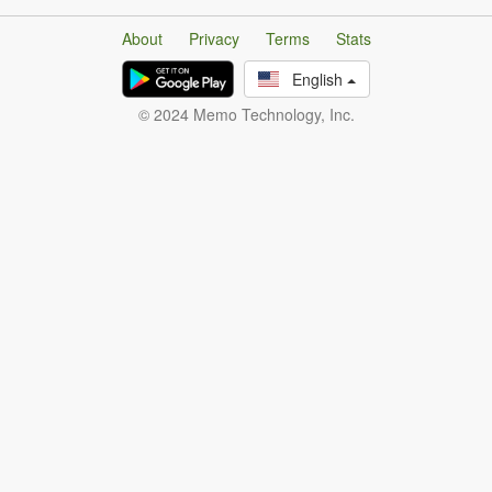
About
Privacy
Terms
Stats
English
© 2024 Memo Technology, Inc.