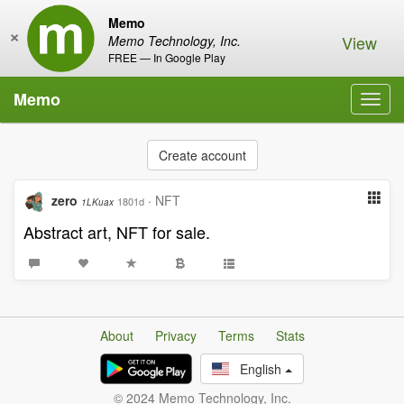
Memo
×
View
Memo Technology, Inc.
FREE — In Google Play
Memo
Toggl
navig
Create account
zero
·
NFT
1801d
1LKuax
Abstract art, NFT for sale.
About
Privacy
Terms
Stats
English
© 2024 Memo Technology, Inc.