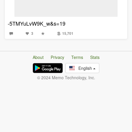
-5TMYuLvW9K_w&s=19
3
15,701
About
Privacy
Terms
Stats
English
© 2024 Memo Technology, Inc.