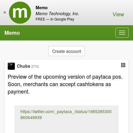
Memo
×
View
Memo Technology, Inc.
FREE — In Google Play
Memo
Toggl
navig
Create account
Chubs
277d
Preview of the upcoming version of paytaca pos.
Soon, merchants can accept cashtokens as
payment.
https://twitter.com/_paytaca_/status/1985285300
860649939