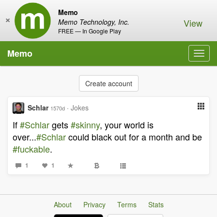
Memo
×
View
Memo Technology, Inc.
FREE — In Google Play
Memo
Toggl
navig
Create account
Schlar
·
Jokes
1570d
If
#Schlar
gets
#skinny
, your world is
over...
#Schlar
could black out for a month and be
#fuckable
.
1
1
About
Privacy
Terms
Stats