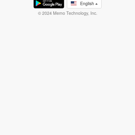
English
© 2024 Memo Technology, Inc.