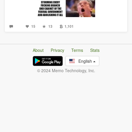
15
13
1,101
About
Privacy
Terms
Stats
English
© 2024 Memo Technology, Inc.