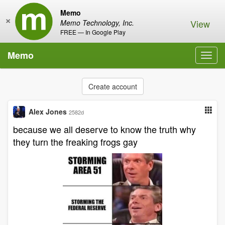
Memo
×
View
Memo Technology, Inc.
FREE — In Google Play
Memo
Toggl
navig
Create account
Alex Jones
2582d
because we all deserve to know the truth why
they turn the freaking frogs gay