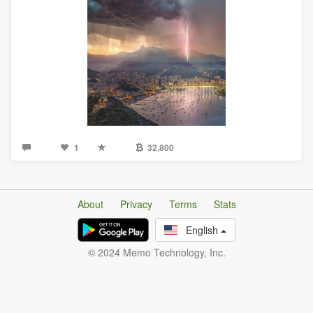
1
32,800
About
Privacy
Terms
Stats
English
© 2024 Memo Technology, Inc.