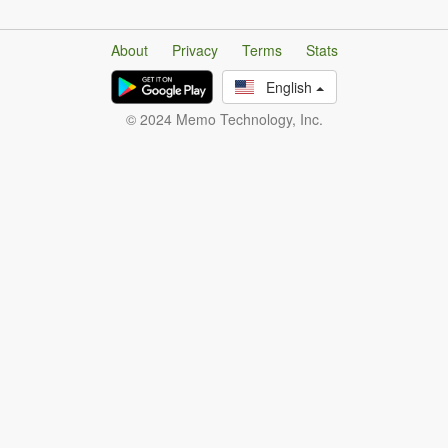
About
Privacy
Terms
Stats
English
© 2024 Memo Technology, Inc.