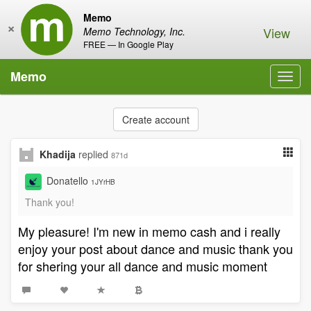
Memo
×
View
Memo Technology, Inc.
FREE — In Google Play
Memo
Toggl
navig
Create account
Khadija
replied
871d
Donatello
1JYrHB
Thank you!
My pleasure! I'm new in memo cash and i really
enjoy your post about dance and music thank you
for shering your all dance and music moment