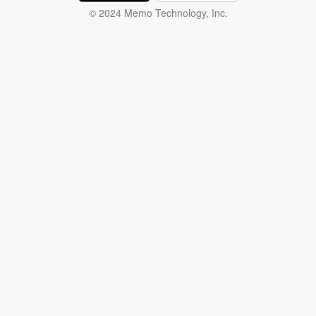
© 2024 Memo Technology, Inc.