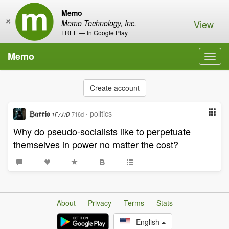
Memo
×
View
Memo Technology, Inc.
FREE — In Google Play
Memo
Toggl
navig
Create account
₿𝖆𝖗𝖗𝖎𝖔
·
politics
716d
1F7JvD
Why do pseudo-socialists like to perpetuate
themselves in power no matter the cost?
About
Privacy
Terms
Stats
English